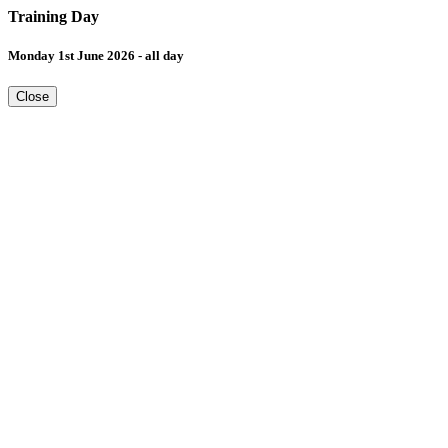
Training Day
Monday 1st June 2026 - all day
Close