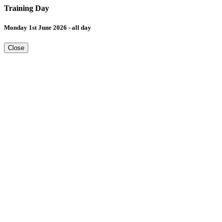
Training Day
Monday 1st June 2026 - all day
Close