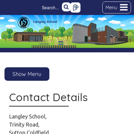
Menu
Show Menu
Contact Details
Langley School,
Trinity Road,
Sutton Coldfield,