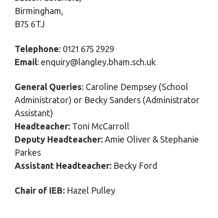
Birmingham,
B75 6TJ
Telephone
: 0121 675 2929
Email
: enquiry@langley.bham.sch.uk
General Queries
: Caroline Dempsey (School
Administrator) or Becky Sanders (Administrator
Assistant)
Headteacher:
Toni McCarroll
Deputy Headteacher:
Amie Oliver & Stephanie
Parkes
Assistant Headteacher:
Becky Ford
Chair of IEB:
Hazel Pulley