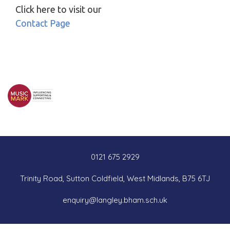
Click here to visit our
Contact Page
0121 675 2929
Trinity Road, Sutton Coldfield, West Midlands, B75 6TJ
enquiry@langley.bham.sch.uk