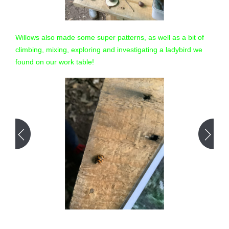
Willows also made some super patterns, as well as a bit of
climbing, mixing, exploring and investigating a ladybird we
found on our work table!