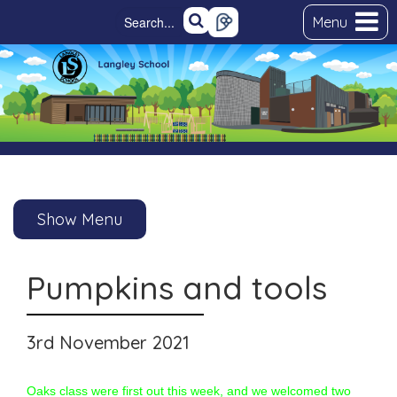
Menu
Show Menu
Pumpkins and tools
3rd November 2021
Oaks class were first out this week, and we welcomed two