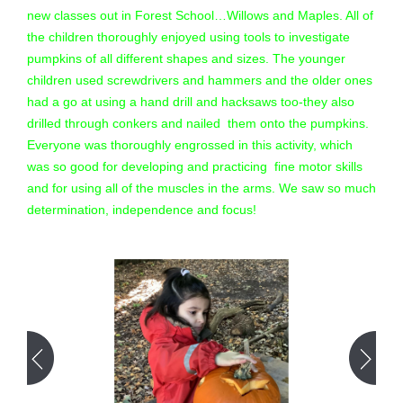
new classes out in Forest School…Willows and Maples. All of
the children thoroughly enjoyed using tools to investigate
pumpkins of all different shapes and sizes. The younger
children used screwdrivers and hammers and the older ones
had a go at using a hand drill and hacksaws too-they also
drilled through conkers and nailed them onto the pumpkins.
Everyone was thoroughly engrossed in this activity, which
was so good for developing and practicing fine motor skills
and for using all of the muscles in the arms. We saw so much
determination, independence and focus!