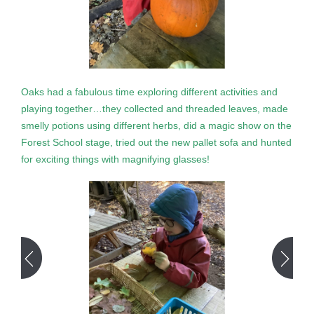
Oaks had a fabulous time exploring different activities and
playing together…they collected and threaded leaves, made
smelly potions using different herbs, did a magic show on the
Forest School stage, tried out the new pallet sofa and hunted
for exciting things with magnifying glasses!