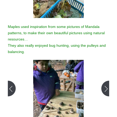
Maples used inspiration from some pictures of Mandala
patterns, to make their own beautiful pictures using natural
resources…
They also really enjoyed bug hunting, using the pulleys and
balancing.