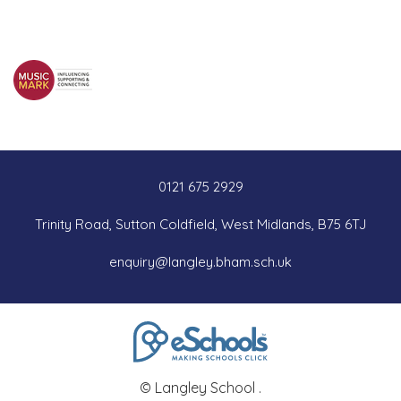
0121 675 2929
Trinity Road, Sutton Coldfield, West Midlands, B75 6TJ
enquiry@langley.bham.sch.uk
© Langley School .