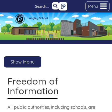
Menu
Show Menu
Freedom of
Information
All public authorities, including schools, are