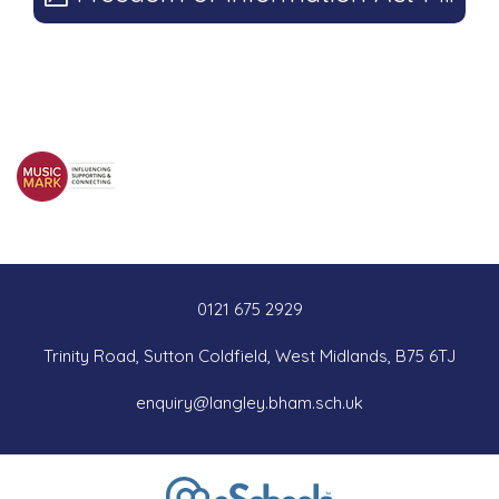
0121 675 2929
Trinity Road, Sutton Coldfield, West Midlands, B75 6TJ
enquiry@langley.bham.sch.uk