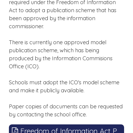
required under the Freedom of Information
Act to adopt a publication scheme that has
been approved by the information
commissioner.
There is currently one approved model
publication scheme, which has being
produced by the Information Commisions
Office (ICO).
Schools must adopt the ICO's model scheme
and make it publicly available.
Paper copies of documents can be requested
by contacting the school office.
Freedom of Information Act Publication Scheme