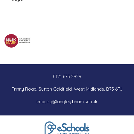
0121 675 2929
Trinity Road, Sutton Coldfield, West Midlands, B75 6TJ
enquiry@langley.bham.sch.uk