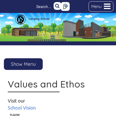
Menu
Show Menu
Values and Ethos
Visit our
School Vision
page