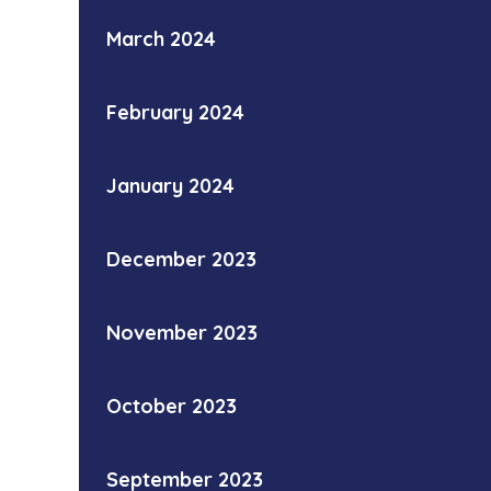
March 2024
February 2024
January 2024
December 2023
November 2023
October 2023
September 2023