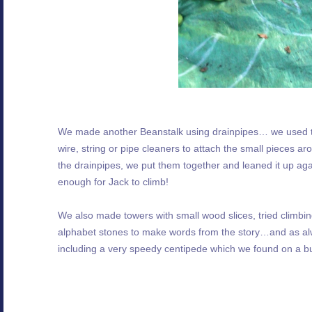
We made another Beanstalk using drainpipes… we used the
wire, string or pipe cleaners to attach the small pieces a
the drainpipes, we put them together and leaned it up agai
enough for Jack to climb!
We also made towers with small wood slices, tried climbin
alphabet stones to make words from the story…and as alway
including a very speedy centipede which we found on a b