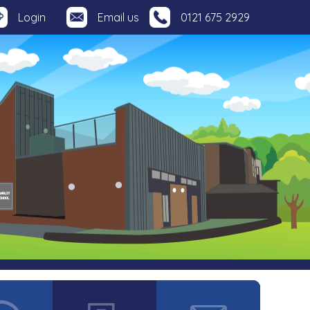
Login
Email us
0121 675 2929