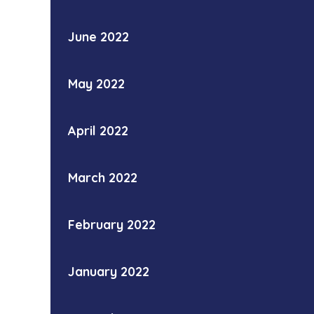
June 2022
May 2022
April 2022
March 2022
February 2022
January 2022