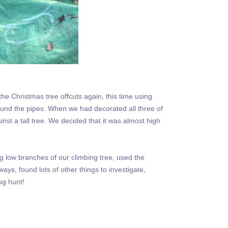
 Christmas tree offcuts again, this time using
round the pipes. When we had decorated all three of
nst a tall tree. We decided that it was almost high
g low branches of our climbing tree, used the
s, found lots of other things to investigate,
ug hunt!