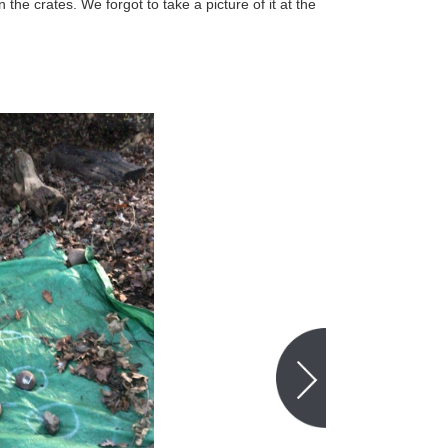
 the crates. We forgot to take a picture of it at the