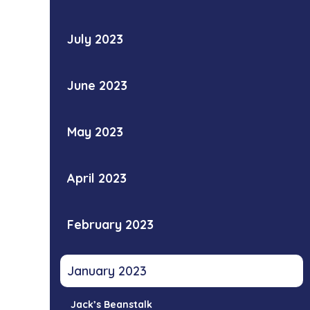
July 2023
June 2023
May 2023
April 2023
February 2023
January 2023
Jack’s Beanstalk