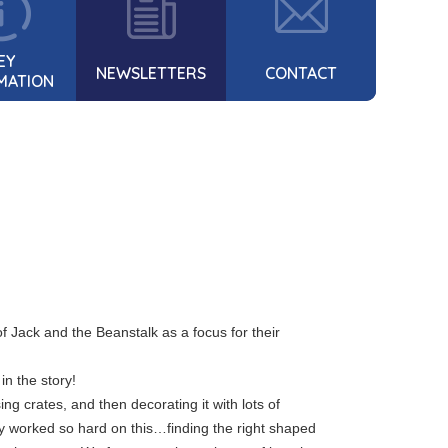
EY
NEWSLETTERS
CONTACT
MATION
f Jack and the Beanstalk as a focus for their
in the story!
ng crates, and then decorating it with lots of
ey worked so hard on this…finding the right shaped