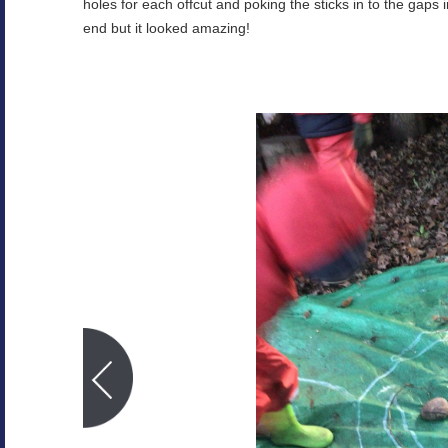
holes for each offcut and poking the sticks in to the gaps in
end but it looked amazing!