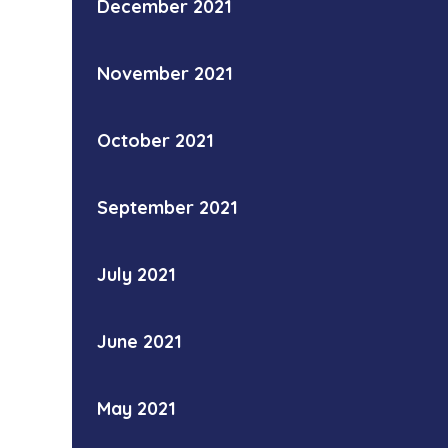
December 2021
November 2021
October 2021
September 2021
July 2021
June 2021
May 2021