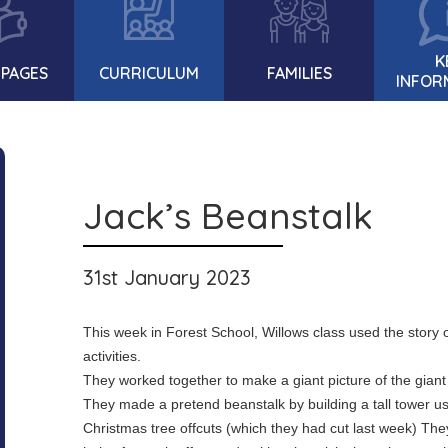
K
 PAGES
CURRICULUM
FAMILIES
INFOR
Jack’s Beanstalk
31st January 2023
This week in Forest School, Willows class used the story o
activities.
They worked together to make a giant picture of the giant 
They made a pretend beanstalk by building a tall tower usi
Christmas tree offcuts (which they had cut last week) Th