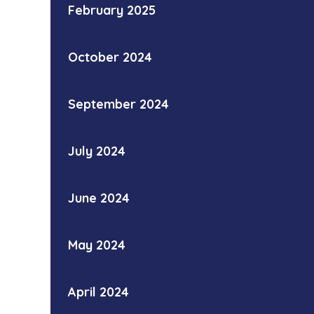
February 2025
October 2024
September 2024
July 2024
June 2024
May 2024
April 2024