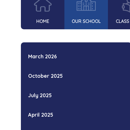
HOME
OUR SCHOOL
CLASS
March 2026
October 2025
July 2025
April 2025