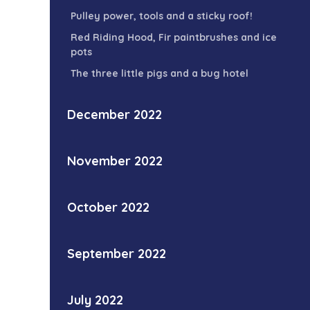
Pulley power, tools and a sticky roof!
Red Riding Hood, Fir paintbrushes and ice
pots
The three little pigs and a bug hotel
December 2022
November 2022
October 2022
September 2022
July 2022