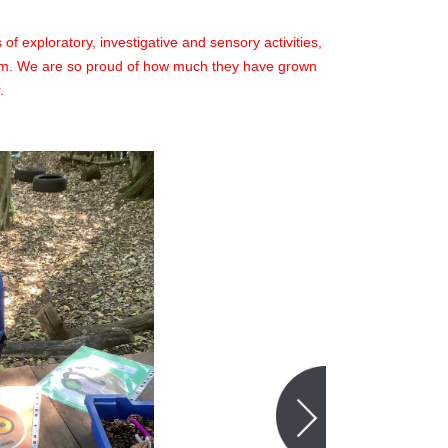
f exploratory, investigative and sensory activities,
erm. We are so proud of how much they have grown
.