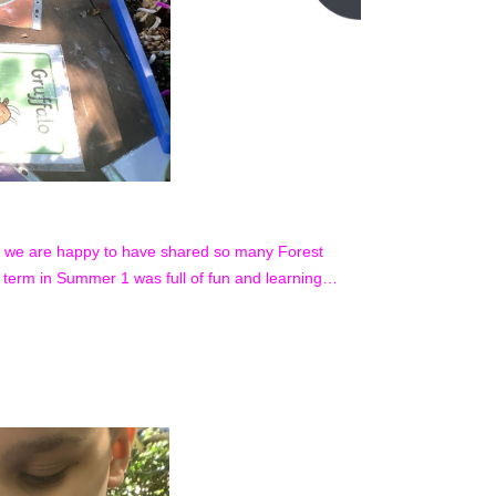
, we are happy to have shared so many Forest
f term in Summer 1 was full of fun and learning…