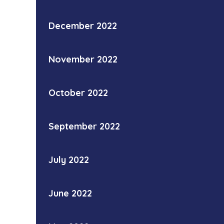
December 2022
November 2022
October 2022
September 2022
July 2022
June 2022