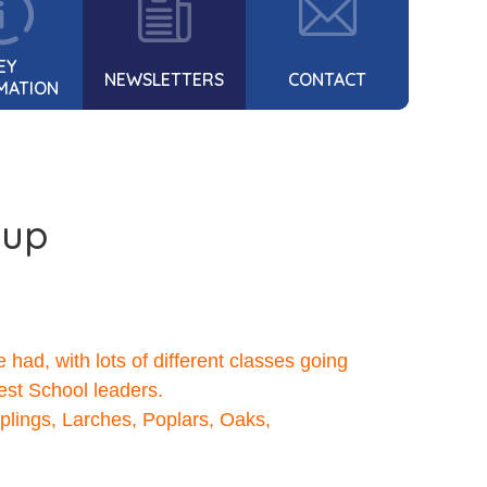
EY
NEWSLETTERS
CONTACT
MATION
-up
ad, with lots of different classes going
rest School leaders.
lings, Larches, Poplars, Oaks,