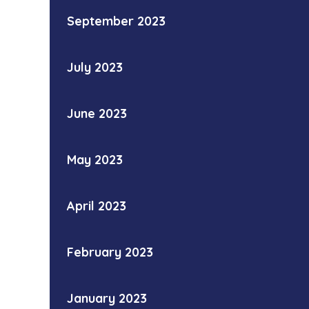
September 2023
July 2023
June 2023
May 2023
April 2023
February 2023
January 2023