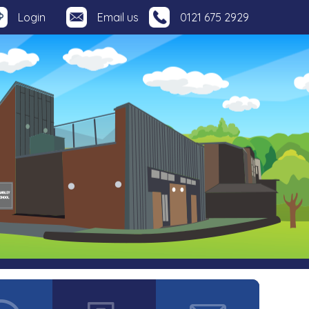
Login
Email us
0121 675 2929