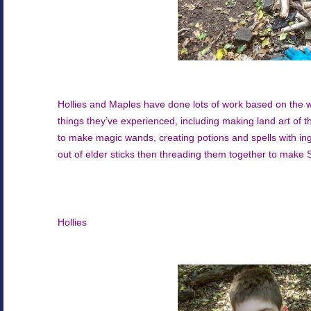
Hollies and Maples have done lots of work based on the w
things they’ve experienced, including making land art of th
to make magic wands, creating potions and spells with in
out of elder sticks then threading them together to mak
Hollies