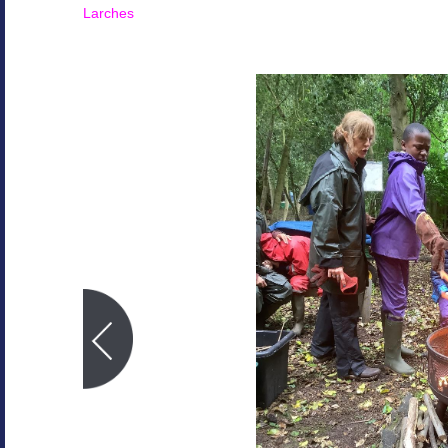
Larches