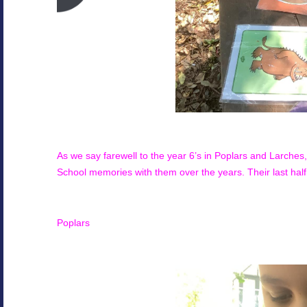
As we say farewell to the year 6’s in
Poplars and Larches
School memories with them over the years. Their last hal
Poplars