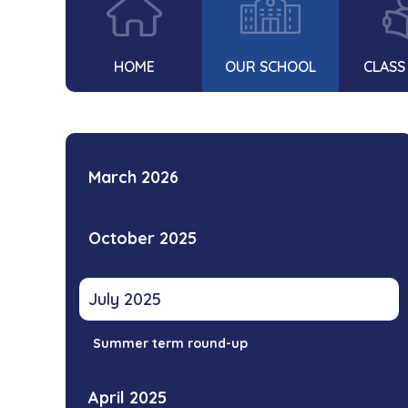
HOME
OUR SCHOOL
CLASS
March 2026
October 2025
July 2025
Summer term round-up
April 2025