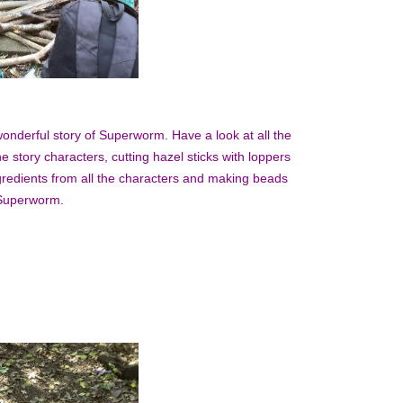
onderful story of Superworm. Have a look at all the
e story characters, cutting hazel sticks with loppers
gredients from all the characters and making beads
e Superworm.