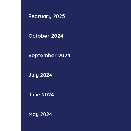
February 2025
October 2024
September 2024
July 2024
June 2024
May 2024