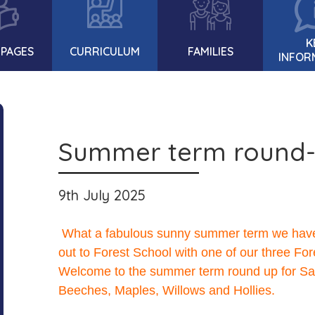
K
 PAGES
CURRICULUM
FAMILIES
INFOR
Summer term round
9th July 2025
What a fabulous sunny summer term we have h
out to Forest School with one of our three Fo
Welcome to the summer term round up for Sap
Beeches, Maples, Willows and Hollies.