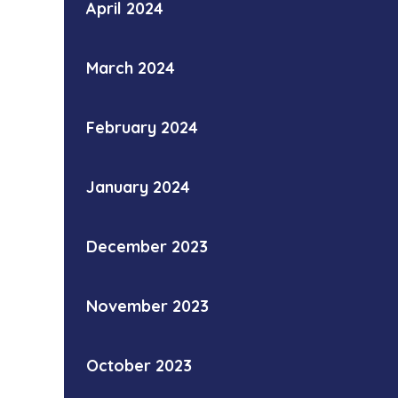
April 2024
March 2024
February 2024
January 2024
December 2023
November 2023
October 2023