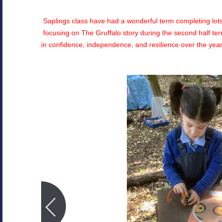
Saplings class have had a wonderful term completing lots o
focusing on The Gruffalo story during the second half t
in confidence, independence, and resilience over the year