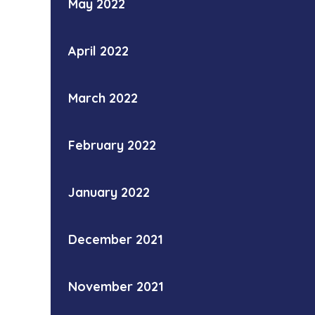
May 2022
April 2022
March 2022
February 2022
January 2022
December 2021
November 2021