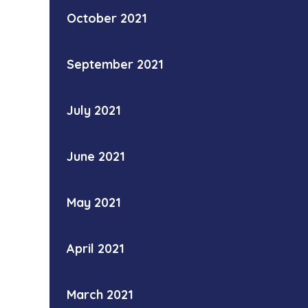
October 2021
September 2021
July 2021
June 2021
May 2021
April 2021
March 2021