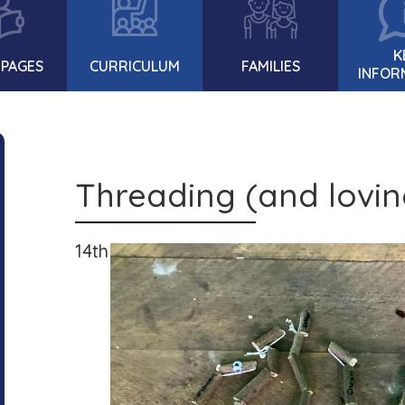
K
 PAGES
CURRICULUM
FAMILIES
INFOR
Threading (and loving
14th July 2021