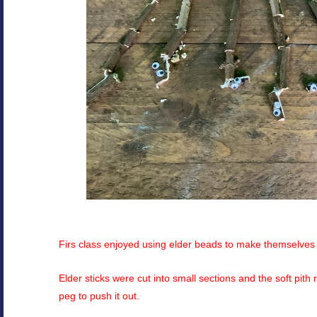
Firs class enjoyed using elder beads to make themselves a
Elder sticks were cut into small sections and the soft pith
peg to push it out.