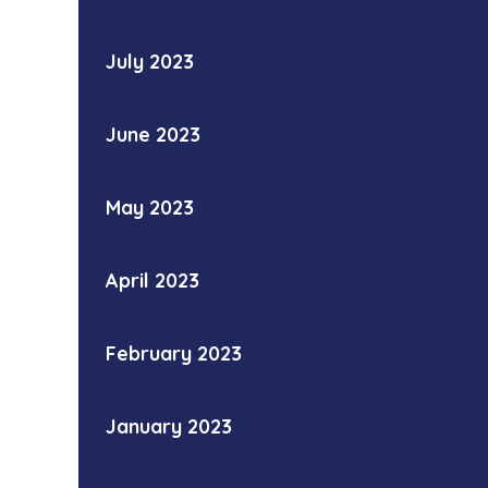
July 2023
June 2023
May 2023
April 2023
February 2023
January 2023