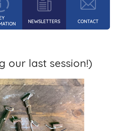
EY
NEWSLETTERS
CONTACT
MATION
 our last session!)