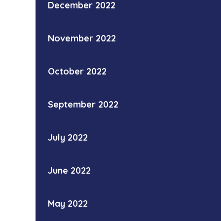
December 2022
November 2022
October 2022
September 2022
July 2022
June 2022
May 2022