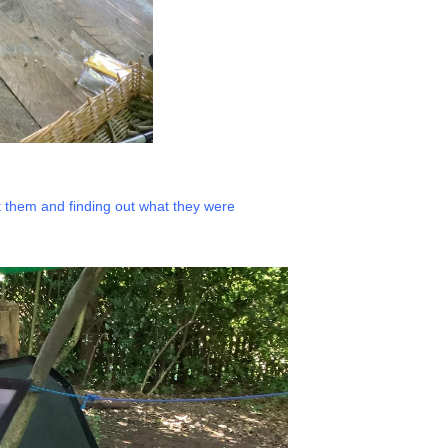
t them and finding out what they were