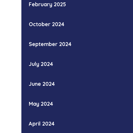
February 2025
October 2024
September 2024
July 2024
June 2024
May 2024
April 2024