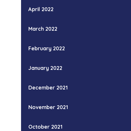
April 2022
March 2022
February 2022
January 2022
December 2021
November 2021
October 2021