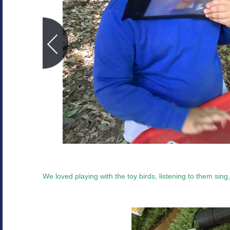
We loved playing with the toy birds, listening to them sing