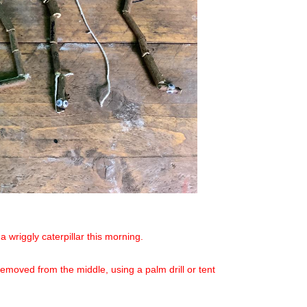
 wriggly caterpillar this morning.
 removed from the middle, using a palm drill or tent