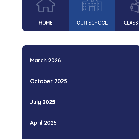
HOME
OUR SCHOOL
CLASS
March 2026
October 2025
July 2025
April 2025