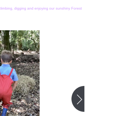
limbing, digging and enjoying our sunshiny Forest