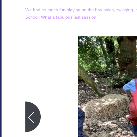
We had so much fun playing on the hay bales, swinging, c
School. What a fabulous last session