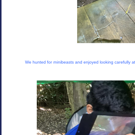
We hunted for minibeasts and enjoyed looking carefully a