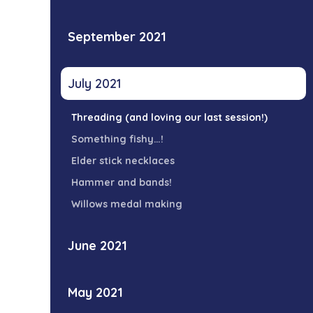
September 2021
July 2021
Threading (and loving our last session!)
Something fishy…!
Elder stick necklaces
Hammer and bands!
Willows medal making
June 2021
May 2021