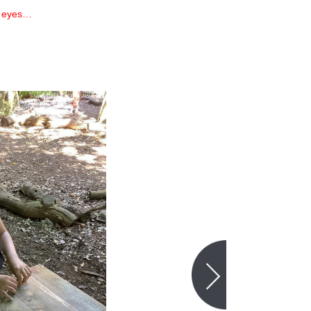
e eyes…