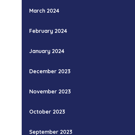
March 2024
February 2024
January 2024
December 2023
November 2023
October 2023
September 2023