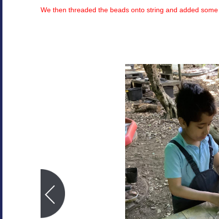
We then threaded the beads onto string and added som