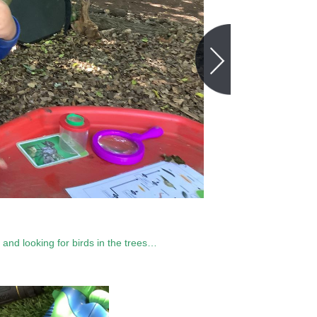
, and looking for birds in the trees…