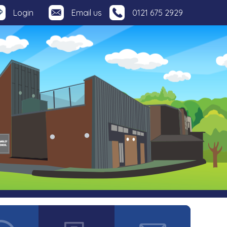
Login
Email us
0121 675 2929