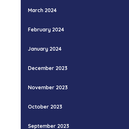
March 2024
February 2024
January 2024
December 2023
November 2023
October 2023
September 2023