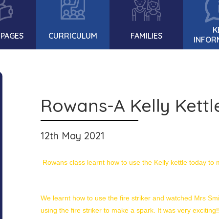
K
 PAGES
CURRICULUM
FAMILIES
INFOR
Rowans-A Kelly Kettle 
12th May 2021
Rowans class learnt how to use the Kelly kettle today to 
We learnt how to use the fire striker and watched Mrs Smit
using the fire striker to make a spark. It was very exciting!