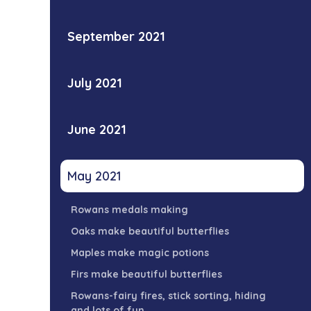
September 2021
July 2021
June 2021
May 2021
Rowans medals making
Oaks make beautiful butterflies
Maples make magic potions
Firs make beautiful butterflies
Rowans-fairy fires, stick sorting, hiding
and lots of fun