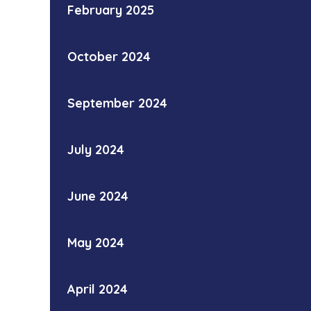
February 2025
October 2024
September 2024
July 2024
June 2024
May 2024
April 2024