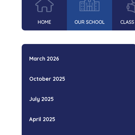
HOME
OUR SCHOOL
CLASS
March 2026
October 2025
July 2025
April 2025