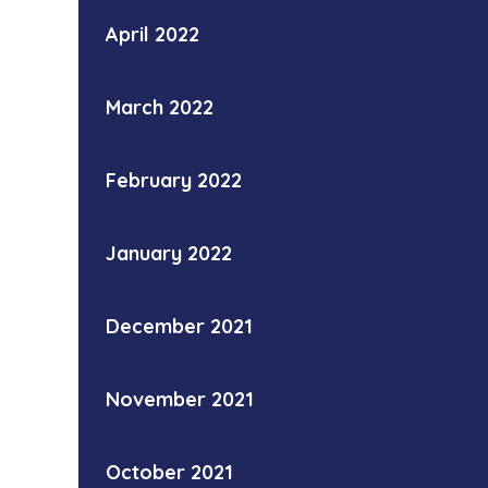
April 2022
March 2022
February 2022
January 2022
December 2021
November 2021
October 2021