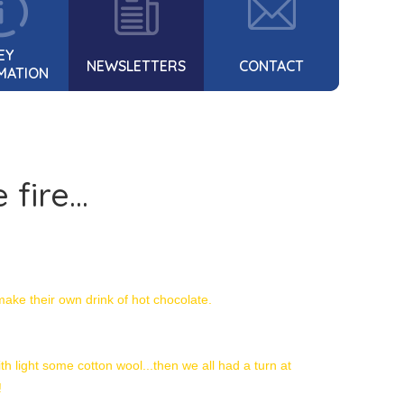
EY
NEWSLETTERS
CONTACT
MATION
fire...
make their own drink of hot chocolate.
h light some cotton wool...then we all had a turn at
!