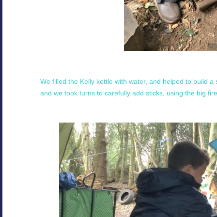
We filled the Kelly kettle with water, and helped to build a 
and we took turns to carefully add sticks, using the big fi