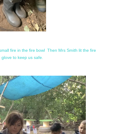
small fire in the fire bowl Then Mrs Smith lit the fire
re glove to keep us safe.