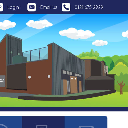
Login
Email us
0121 675 2929