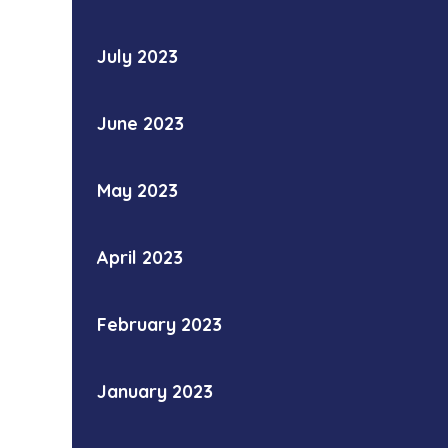
July 2023
June 2023
May 2023
April 2023
February 2023
January 2023