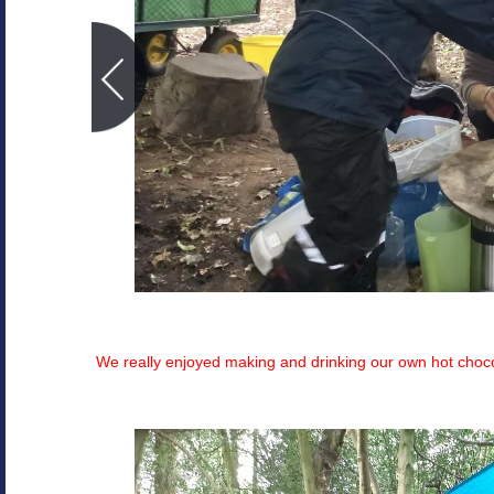
We really enjoyed making and drinking our own hot choco