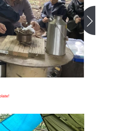
late!