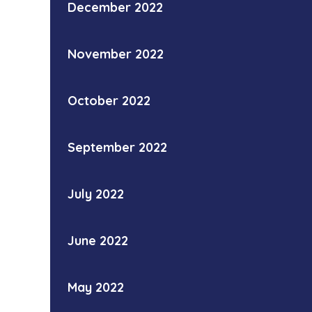
December 2022
November 2022
October 2022
September 2022
July 2022
June 2022
May 2022