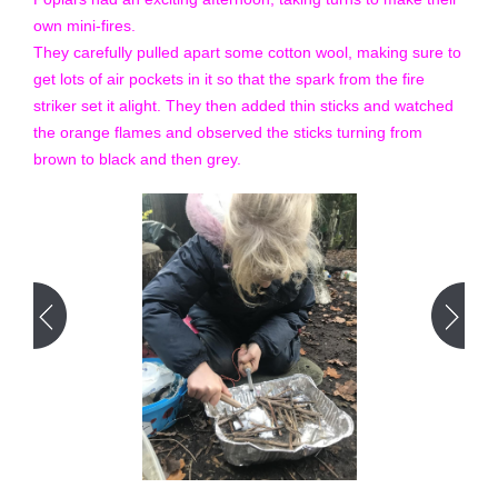
own mini-fires.
They carefully pulled apart some cotton wool, making sure to
get lots of air pockets in it so that the spark from the fire
striker set it alight. They then added thin sticks and watched
the orange flames and observed the sticks turning from
brown to black and then grey.