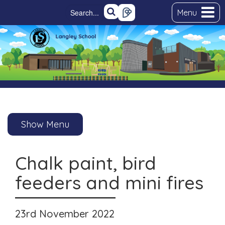
Menu
Show Menu
Chalk paint, bird
feeders and mini fires
23rd November 2022