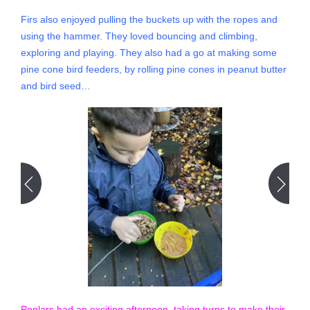
Firs also enjoyed pulling the buckets up with the ropes and
using the hammer. They loved bouncing and climbing,
exploring and playing. They also had a go at making some
pine cone bird feeders, by rolling pine cones in peanut butter
and bird seed…
Poplars had an exciting afternoon, taking turns to make their