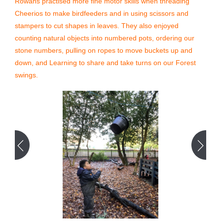
Rowans practised more fine motor skills when threading
Cheerios to make birdfeeders and in using scissors and
stampers to cut shapes in leaves. They also enjoyed
counting natural objects into numbered pots, ordering our
stone numbers, pulling on ropes to move buckets up and
down, and Learning to share and take turns on our Forest
swings.