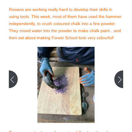
Rowans are working really hard to develop their skills in
using tools. This week, most of them have used the hammer
independently, to crush coloured chalk into a fine powder.
They mixed water into the powder to make chalk paint…and
then set about making Forest School look very colourful!