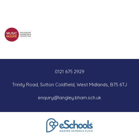
0121 675 2929
Trinity Road, Sutton Coldfield, West Midlands, B75 6TJ
enquiry@langley.bham.sch.uk