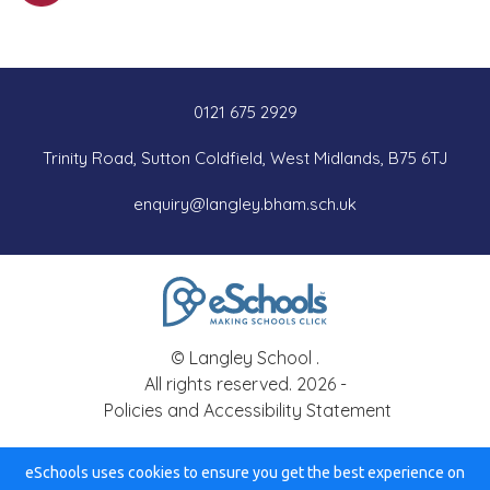
0121 675 2929
Trinity Road, Sutton Coldfield, West Midlands, B75 6TJ
enquiry@langley.bham.sch.uk
© Langley School .
All rights reserved. 2026 -
Policies and Accessibility Statement
eSchools uses cookies to ensure you get the best experience on