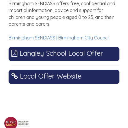
Birmingham SENDIASS offers free, confidential and
impartial information, advice and support for
children and young people aged 0 to 25, and their
parents and carers.
Birmingham SENDIASS | Birmingham City Council
Langley School Local Offer
Local Offer Website