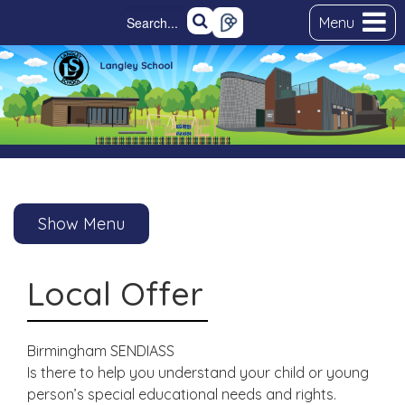
Menu
Show Menu
Local Offer
Birmingham SENDIASS
Is there to help you understand your child or young
person’s special educational needs and rights.