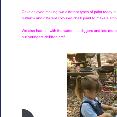
Oaks enjoyed making two different types of paint today-a 
butterfly and different coloured chalk paint to make a ston
We also had fun with the water, the diggers and lots mo
our youngest children are!