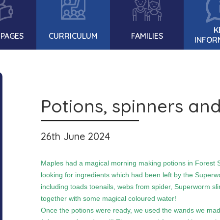
K
 PAGES
CURRICULUM
FAMILIES
INFOR
Potions, spinners and
26th June 2024
Maples had a magical morning making potions in Forest S
looking for ingredients which had been left by the Superwo
including toads toenails, webs from spider, Superworm slim
together with some magical coloured water!
Once the potions were ready, we used the wands we made 