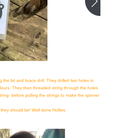
the bit and brace drill. They drilled two holes in
colours. They then threaded string through the holes
ring- before pulling the strings to make the spinner
 they should be! Well done Hollies.