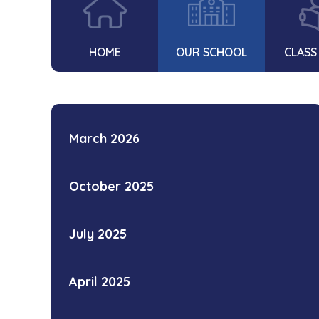
HOME
OUR SCHOOL
CLASS
March 2026
October 2025
July 2025
April 2025