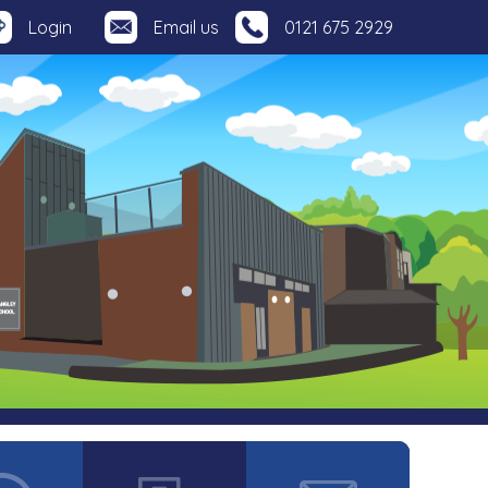
Login
Email us
0121 675 2929