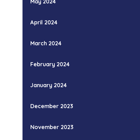
May 2024
April 2024
March 2024
February 2024
January 2024
December 2023
November 2023