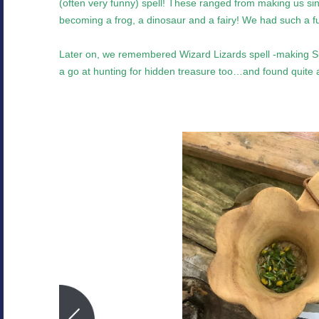
(often very funny) spell! These ranged from making us sing,
becoming a frog, a dinosaur and a fairy! We had such a fu
Later on, we remembered Wizard Lizards spell -making 
a go at hunting for hidden treasure too…and found quite a