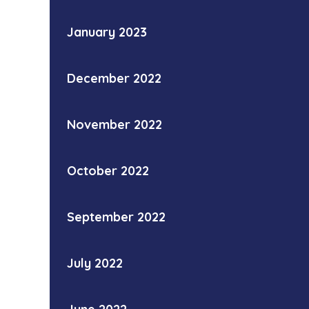
January 2023
December 2022
November 2022
October 2022
September 2022
July 2022