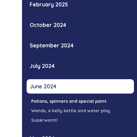
February 2025
October 2024
September 2024
July 2024
June 2024
Potions, spinners and special paint
Wands, a kelly kettle and water play
Superworm!