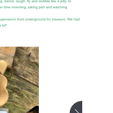
 dance, laugh, fly and wobble like a jelly, to
n time inventing, taking part and watching
Superworm hunt underground for treasure. We had
 lot!