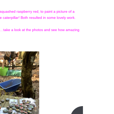
squashed raspberry red, to paint a picture of a
e caterpillar! Both resulted in some lovely work.
re…take a look at the photos and see how amazing