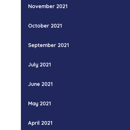
November 2021
October 2021
September 2021
July 2021
June 2021
May 2021
April 2021