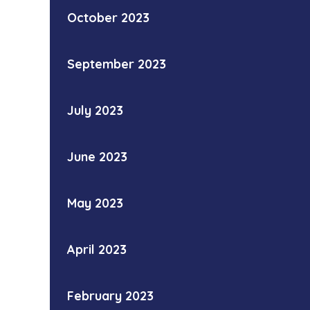
October 2023
September 2023
July 2023
June 2023
May 2023
April 2023
February 2023