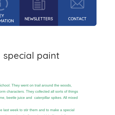
EY
NEWSLETTERS
CONTACT
MATION
 special paint
chool. They went on trail around the woods,
rm characters. They collected all sorts of things
e, beetle juice and caterpillar spikes. All mixed
last week to stir them and to make a special