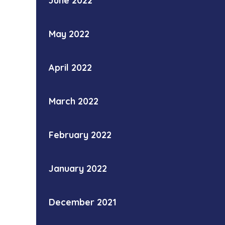
June 2022
May 2022
April 2022
March 2022
February 2022
January 2022
December 2021