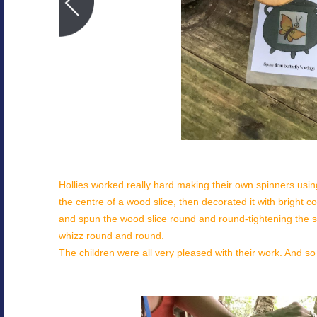
Hollies worked really hard making their own spinners using 
the centre of a wood slice, then decorated it with bright 
and spun the wood slice round and round-tightening the st
whizz round and round.
The children were all very pleased with their work. And so