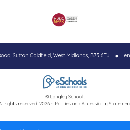
Road, Sutton Coldfield, West Midlands, B75 6TJ
en
© Langley School .
All rights reserved. 2026 -
Policies and Accessibility Statemen