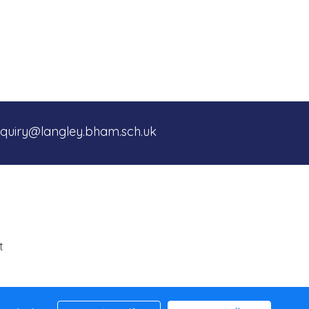
quiry@langley.bham.sch.uk
t