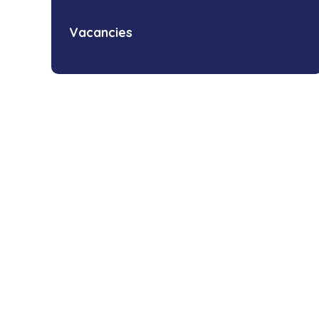
Vacancies