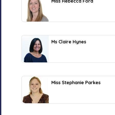
Miss Rebecca Ford
Ms Claire Hynes
Miss Stephanie Parkes