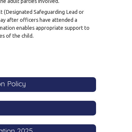
the adult parties involved.
ult (Designated Safeguarding Lead or
day after officers have attended a
rmation enables appropriate support to
s of the child.
n Policy
ation 2025