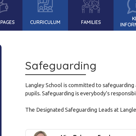
K
 PAGES
CURRICULUM
FAMILIES
INFOR
Safeguarding
Langley School is committed to safeguarding a
pupils. Safeguarding is everybody's responsibi
The Designated Safeguarding Leads at Langle