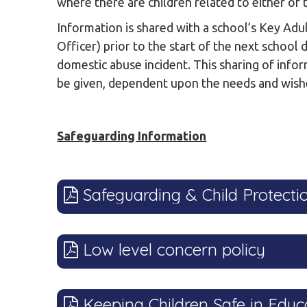
where there are children related to either of 
Information is shared with a school’s Key Ad
Officer) prior to the start of the next school 
domestic abuse incident. This sharing of info
be given, dependent upon the needs and wishe
Safeguarding Information
Safeguarding & Child Protectio
Low level concern policy
Keeping Children Safe in Educ