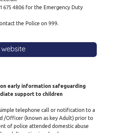
121 675 4806 for the Emergency Duty
ontact the Police on 999.
 website
ion early information safeguarding
diate support to children
imple telephone call or notification to a
 /Officer (known as key Adult) prior to
dent of police attended domestic abuse