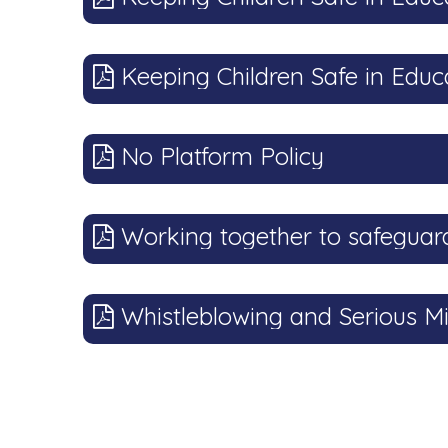
Keeping Children Safe in Educ
No Platform Policy
Working together to safeguard
Whistleblowing and Serious Mi