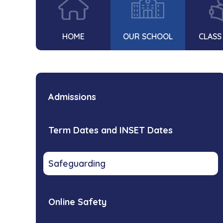
HOME
OUR SCHOOL
CLASS
Admissions
Term Dates and INSET Dates
Safeguarding
Online Safety