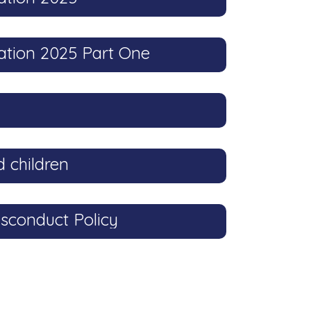
ation 2025 Part One
 children
sconduct Policy