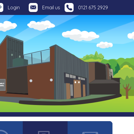
Login
Email us
0121 675 2929