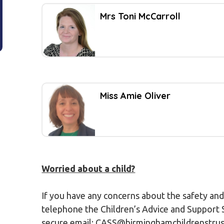
Mrs Toni McCarroll
Miss Amie Oliver
Worried about a child?
If you have any concerns about the safety and
telephone the Children’s Advice and Support S
secure email; CASS@birminghamchildrenstrust