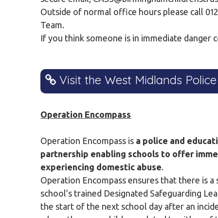
Outside of normal office hours please call 0
Team.
If you think someone is in immediate danger c
Visit the West Midlands Police
Operation Encompass
Operation Encompass is
a police and educat
partnership enabling schools to offer imme
experiencing domestic abuse
.
Operation Encompass ensures that there is a s
school’s trained Designated Safeguarding Lead
the start of the next school day after an inci