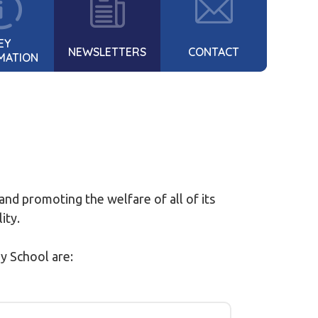
EY
NEWSLETTERS
CONTACT
MATION
nd promoting the welfare of all of its
lity.
y School are: