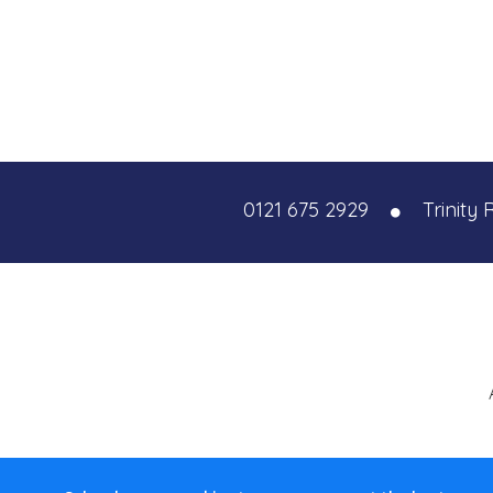
0121 675 2929
Trinity 