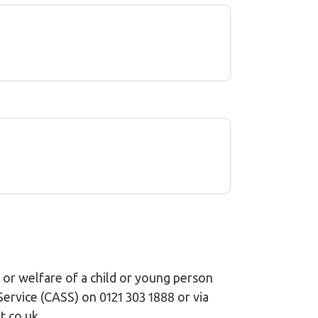
 or welfare of a child or young person
ervice (CASS) on 0121 303 1888 or via
.co.uk.