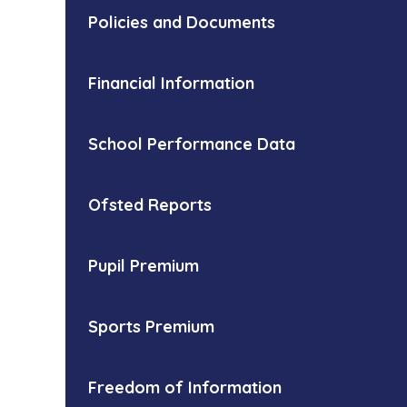
Policies and Documents
Financial Information
School Performance Data
Ofsted Reports
Pupil Premium
Sports Premium
Freedom of Information