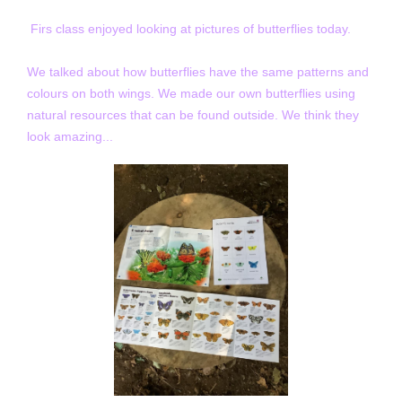
Firs class enjoyed looking at pictures of butterflies today.
We talked about how butterflies have the same patterns and
colours on both wings. We made our own butterflies using
natural resources that can be found outside. We think they
look amazing...