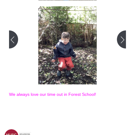
We always love our time out in Forest School!