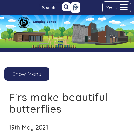
Menu
Show Menu
Firs make beautiful
butterflies
19th May 2021