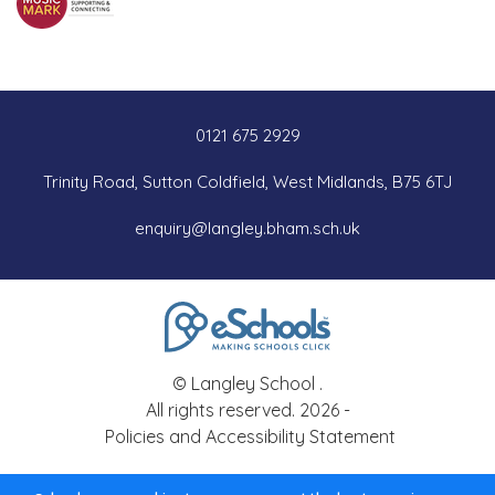
0121 675 2929
Trinity Road, Sutton Coldfield, West Midlands, B75 6TJ
enquiry@langley.bham.sch.uk
© Langley School .
All rights reserved. 2026 -
Policies and Accessibility Statement