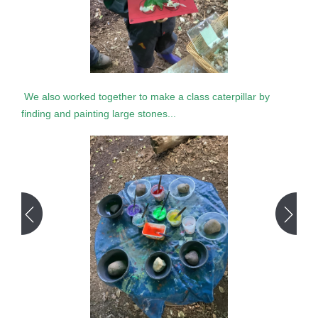
We also worked together to make a class caterpillar by
finding and painting large stones...