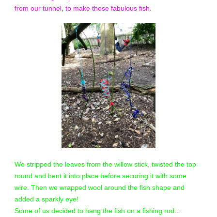
from our tunnel, to make these fabulous fish.
We stripped the leaves from the willow stick, twisted the top
round and bent it into place before securing it with some
wire. Then we wrapped wool around the fish shape and
added a sparkly eye!
Some of us decided to hang the fish on a fishing rod…