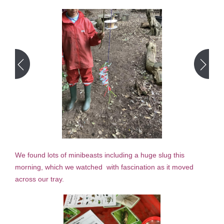
We found lots of minibeasts including a huge slug this
morning, which we watched with fascination as it moved
across our tray.