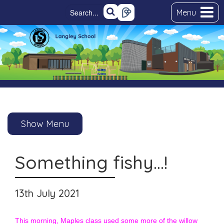
Menu
Show Menu
Something fishy…!
13th July 2021
This morning, Maples class used some more of the willow