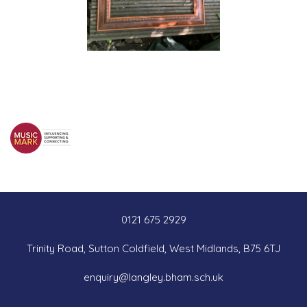
0121 675 2929
Trinity Road, Sutton Coldfield, West Midlands, B75 6TJ
enquiry@langley.bham.sch.uk