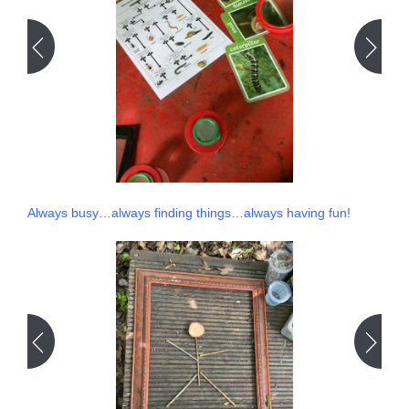
Always busy…always finding things…always having fun!