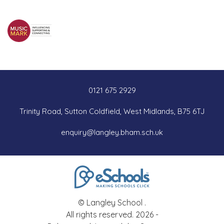
0121 675 2929
Trinity Road, Sutton Coldfield, West Midlands, B75 6TJ
enquiry@langley.bham.sch.uk
© Langley School .
All rights reserved. 2026 -