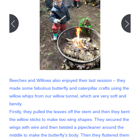
Beeches and Willows also enjoyed their last session – they
made some fabulous butterfly and caterpillar crafts using the
willow whips from our willow tunnel, which are very soft and
bendy.
Firstly, they pulled the leaves off the stem and then they bent
the willow sticks to make two wing shapes. They secured the
wings with wire and then twisted a pipecleaner around the
middle to make the butterfly’s body. Then they fluttered them