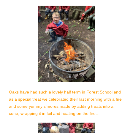
Oaks have had such a lovely half term in Forest School and
as a special treat we celebrated their last morning with a
fire
and some yummy s’mores made by adding treats into a
cone, wrapping it in foil and heating on the fire…