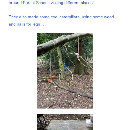
around Forest School, visiting different places!
They also made some cool caterpillars, using some wood
and nails for legs…