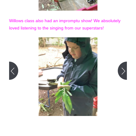
Willows class also had an impromptu show! We absolutely
loved listening to the singing from our superstars!