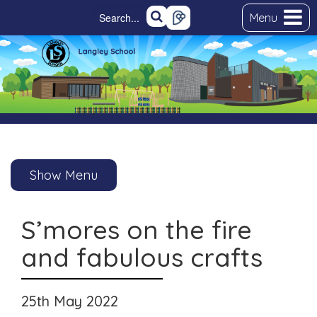
Menu
Show Menu
S’mores on the fire
and fabulous crafts
25th May 2022