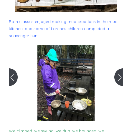
Both classes enjoyed making mud creations in the mud
kitchen; and some of Larches children completed a
scavenger hunt...
We climbed, we swung, we dug, we bounced, we