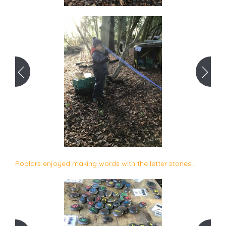
Poplars enjoyed making words with the letter stones...