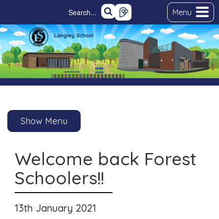
Menu
Show Menu
Welcome back Forest
Schoolers!!
13th January 2021