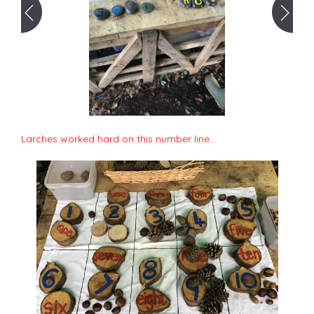
Larches worked hard on this number line...