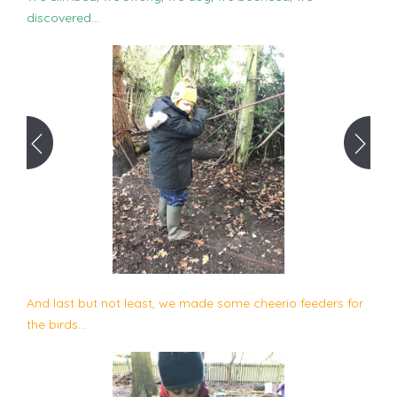
discovered...
And last but not least, we made some cheerio feeders for
the birds...