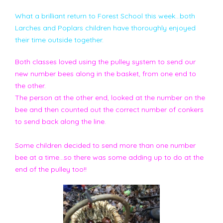
What a brilliant return to Forest School this week...both
Larches and Poplars children have thoroughly enjoyed
their time outside together.
Both classes loved using the pulley system to send our
new number bees along in the basket, from one end to
the other.
The person at the other end, looked at the number on the
bee and then counted out the correct number of conkers
to send back along the line.
Some children decided to send more than one number
bee at a time...so there was some adding up to do at the
end of the pulley too!!