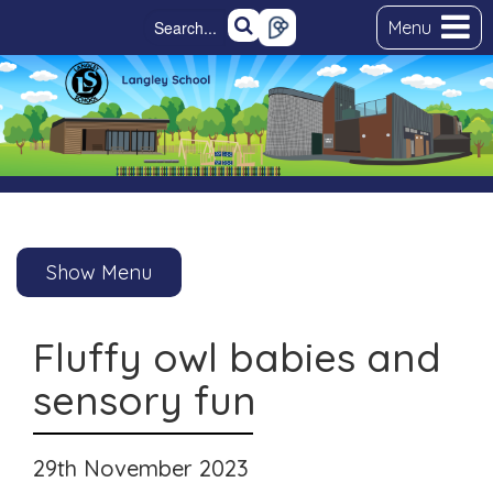
Menu
Show Menu
Fluffy owl babies and
sensory fun
29th November 2023