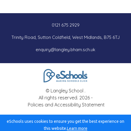
0121 675 2929
Trinity Road, Sutton Coldfield, West Midlands, B75 6TJ
enquiry@langley.bham.sch.uk
© Langley School .
All rights reserved. 2026 -
Policies and Accessibility Statement
eSchools uses cookies to ensure you get the best experience on
this website.
Learn more