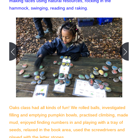
making faces using natural resources, rocking in the
hammock, swinging, reading and raking.
Oaks class had all kinds of fun! We rolled balls, investigated
filling and emptying pumpkin bowls, practised climbing, made
mud, enjoyed finding numbers in and playing with a tray of
seeds, relaxed in the book area, used the screwdrivers and
played with the letter stones…