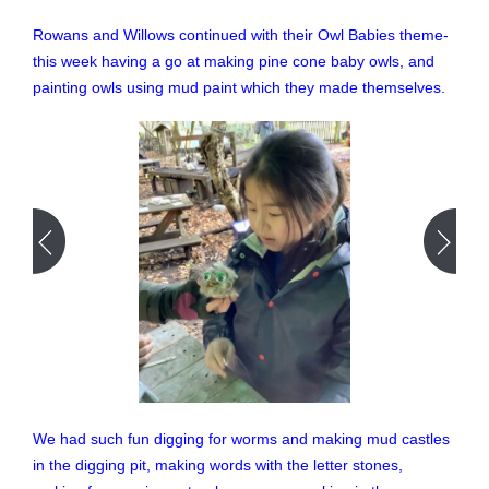
Rowans and Willows continued with their Owl Babies theme-
this week having a go at making pine cone baby owls, and
painting owls using mud paint which they made themselves.
We had such fun digging for worms and making mud castles
in the digging pit, making words with the letter stones,