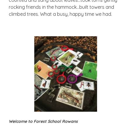
rocking friends in the hammock…built towers and
climbed trees. What a busy, happy time we had.
Welcome to Forest School Rowans