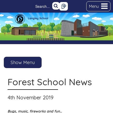
Menu
Show Menu
Forest School News
4th November 2019
Bugs, music, fireworks and fun…