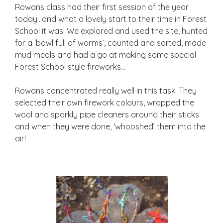
Rowans class had their first session of the year
today…and what a lovely start to their time in Forest
School it was! We explored and used the site, hunted
for a ‘bowl full of worms’, counted and sorted, made
mud meals and had a go at making some special
Forest School style fireworks…
Rowans concentrated really well in this task. They
selected their own firework colours, wrapped the
wool and sparkly pipe cleaners around their sticks
and when they were done, ‘whooshed’ them into the
air!