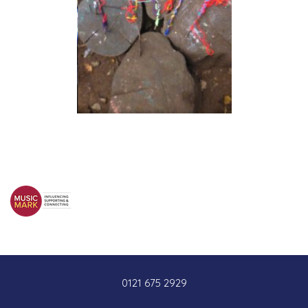
0121 675 2929