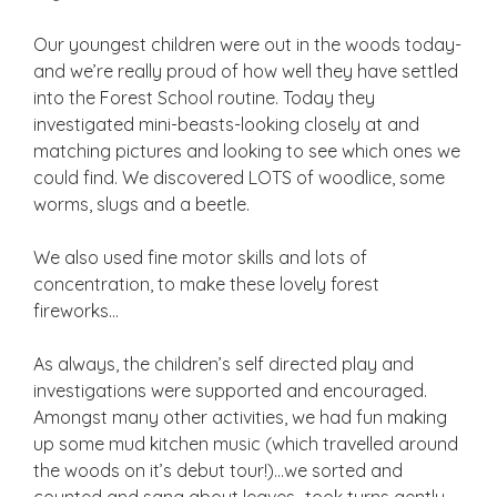
Our youngest children were out in the woods today-
and we’re really proud of how well they have settled
into the Forest School routine. Today they
investigated mini-beasts-looking closely at and
matching pictures and looking to see which ones we
could find. We discovered LOTS of woodlice, some
worms, slugs and a beetle.
We also used fine motor skills and lots of
concentration, to make these lovely forest
fireworks…
As always, the children’s self directed play and
investigations were supported and encouraged.
Amongst many other activities, we had fun making
up some mud kitchen music (which travelled around
the woods on it’s debut tour!)…we sorted and
counted and sang about leaves…took turns gently