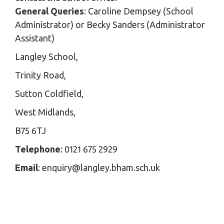
General Queries
: Caroline Dempsey (School
Administrator) or Becky Sanders (Administrator
Assistant)
Langley School,
Trinity Road,
Sutton Coldfield,
West Midlands,
B75 6TJ
Telephone
: 0121 675 2929
Email
: enquiry@langley.bham.sch.uk