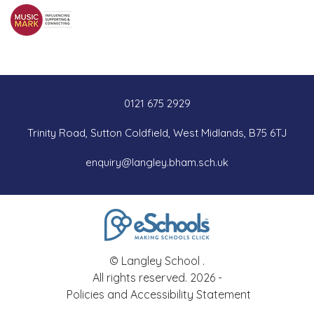
0121 675 2929
Trinity Road, Sutton Coldfield, West Midlands, B75 6TJ
enquiry@langley.bham.sch.uk
© Langley School .
All rights reserved. 2026 -
Policies and Accessibility Statement