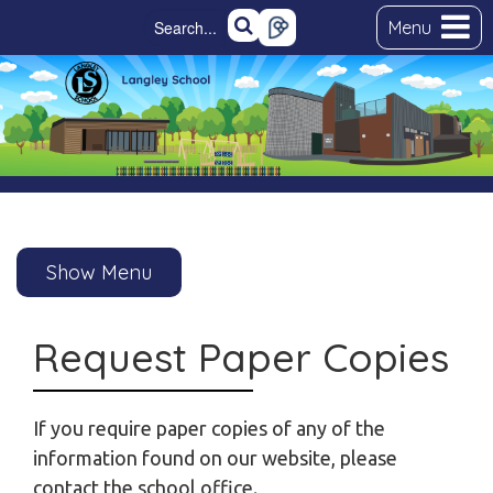
Menu
Show Menu
Request Paper Copies
If you require paper copies of any of the
information found on our website, please
contact the school office.