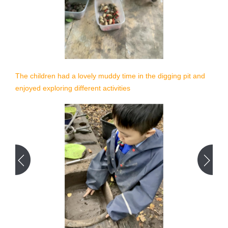
The children had a lovely muddy time in the digging pit and
enjoyed exploring different activities