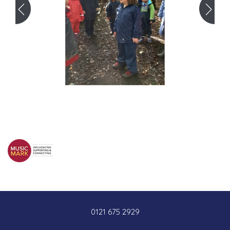
0121 675 2929