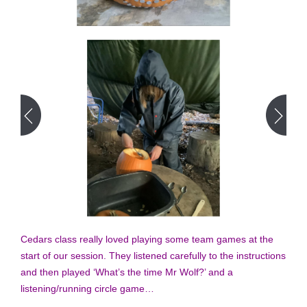
Cedars class really loved playing some team games at the
start of our session. They listened carefully to the instructions
and then played ‘What’s the time Mr Wolf?’ and a
listening/running circle game…