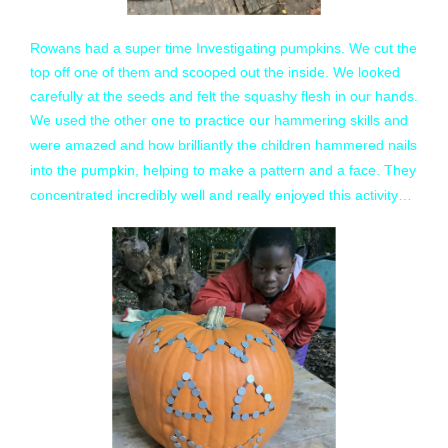
Rowans had a super time Investigating pumpkins. We cut the
top off one of them and scooped out the inside. We looked
carefully at the seeds and felt the squashy flesh in our hands.
We used the other one to practice our hammering skills and
were amazed and how brilliantly the children hammered nails
into the pumpkin, helping to make a pattern and a face. They
concentrated incredibly well and really enjoyed this activity…