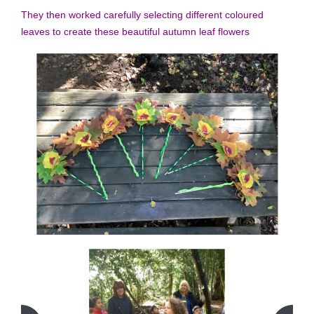
They then worked carefully selecting different coloured
leaves to create these beautiful autumn leaf flowers