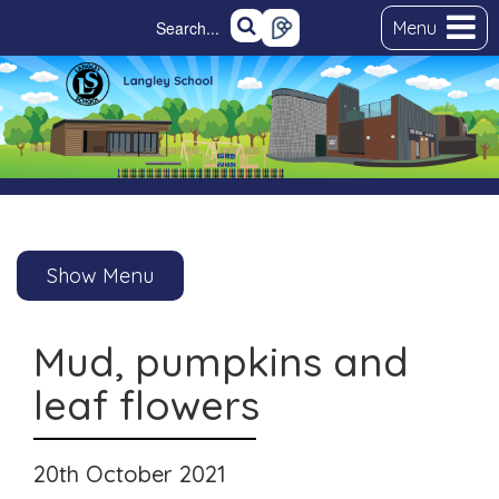
Menu
Show Menu
Mud, pumpkins and
leaf flowers
20th October 2021