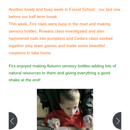
Another lovely and busy week in Forest School…our last one
before our half term break.
This week, Firs class were busy in the mud and making
sensory bottles, Rowans class investigated and also
hammered nails into pumpkins and Cedars class worked
together play team games and made some beautiful
creations to take home.
Firs enjoyed making Autumn sensory bottles-adding lots of
natural resources to them and giving everything a good
shake at the end!